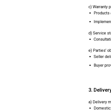
c) Warranty p
Products 
Implement
d) Service s
Consultati
e) Parties’ o
Seller del
Buyer pro
3. Deliver
a) Delivery 
Domestic: