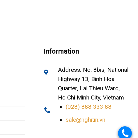
Information
Address: No. 8bis, National
Highway 13, Binh Hoa
Quarter, Lai Thieu Ward,
Ho Chi Minh City, Vietnam
(028) 888 333 88
sale@nghitin.vn
.