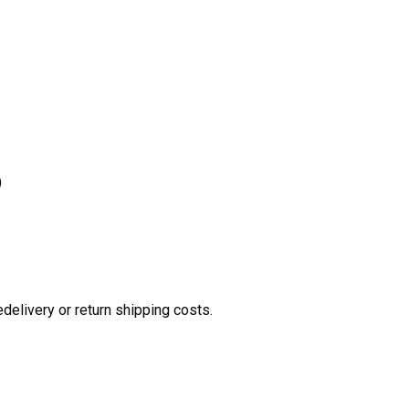
)
edelivery or return shipping costs.