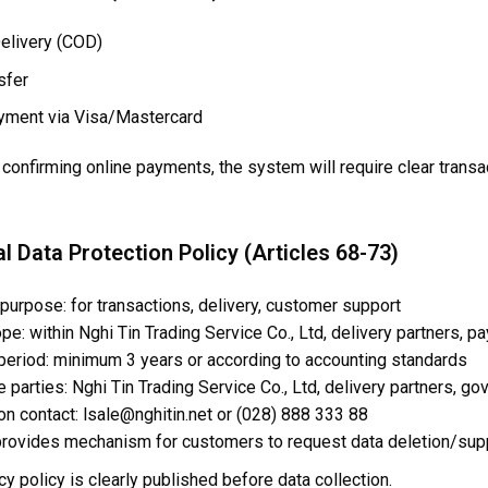
elivery (COD)
sfer
yment via Visa/Mastercard
confirming online payments, the system will require clear transac
l Data Protection Policy (Articles 68-73)
 purpose: for transactions, delivery, customer support
e: within Nghi Tin Trading Service Co., Ltd, delivery partners, 
 period: minimum 3 years or according to accounting standards
 parties: Nghi Tin Trading Service Co., Ltd, delivery partners, 
on contact: lsale@nghitin.net or (028) 888 333 88
rovides mechanism for customers to request data deletion/sup
cy policy is clearly published before data collection.