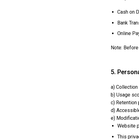
Cash on D
Bank Tran
Online Pa
Note: Before 
5. Persona
a) Collection
b) Usage scop
c) Retention
d) Accessible
e) Modificati
Website p
This priva