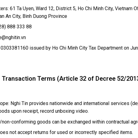
rs: 61 Ta Uyen, Ward 12, District 5, Ho Chi Minh City, Vietnam Of
an An City, Binh Duong Province
28) 888 333 88
e@nghitin.vn
 0303381160 issued by Ho Chi Minh City Tax Department on Jun
l Transaction Terms (Article 32 of Decree 52/20
ope: Nghi Tin provides nationwide and international services (de
oods upon receipt, record unboxing video.
/non-conforming goods can be exchanged within contractual ag
oes not accept returns for used or incorrectly specified items.