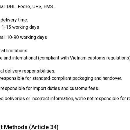
onal: DHL, FedEx, UPS, EMS…
delivery time:
 1-15 working days
onal: 10-90 working days
al limitations:
e and international (compliant with Vietnam customs regulations
nal delivery responsibilities:
esponsible for standard-compliant packaging and handover.
responsible for import duties and customs fees.
d deliveries or incorrect information, we’re not responsible for r
t Methods (Article 34)