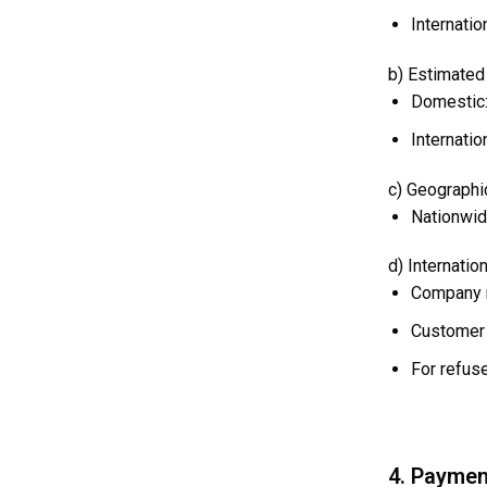
Internati
b) Estimated 
Domestic:
Internati
c) Geographic
Nationwid
d) Internatio
Company r
Customer 
For refuse
4. Paymen