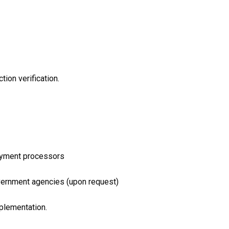
tion verification.
payment processors
government agencies (upon request)
plementation.