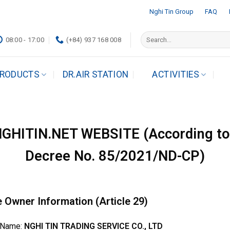
Nghi Tin Group
FAQ
Search
08:00 - 17:00
(+84) 937 168 008
for:
RODUCTS
DR.AIR STATION
ACTIVITIES
HITIN.NET WEBSITE (According to 
Decree No. 85/2021/ND-CP)
e Owner Information (Article 29)
 Name:
NGHI TIN TRADING SERVICE CO., LTD