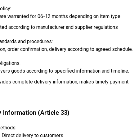
olicy:
are warranted for 06-12 months depending on item type
ed according to manufacturer and supplier regulations
tandards and procedures:
on, order confirmation, delivery according to agreed schedule.
bligations:
ivers goods according to specified information and timeline.
vides complete delivery information, makes timely payment.
y Information (Article 33)
methods:
 Direct delivery to customers