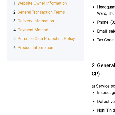
Website Owner Information
Headquarte
General Transaction Terms
Ward, Thu
Delivery Information
Phone: (0
Payment Methods
Email: sal
Personal Data Protection Policy
Tax Code:
Product Information
2. Genera
CP)
a) Service sc
Inspect g
Defective
Nghi Tin d