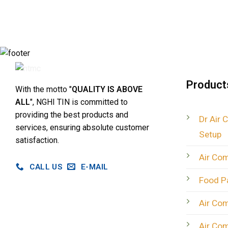
Product
With the motto "
QUALITY IS ABOVE
ALL
", NGHI TIN is committed to
providing the best products and
Dr Air 
services, ensuring absolute customer
Setup
satisfaction.
Air Co
CALL US
E-MAIL
Food P
Air Co
Air Co