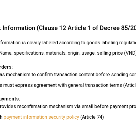
t Information (Clause 12 Article 1 of Decree 85/2
formation is clearly labeled according to goods labeling regulat
Name, specifications, materials, origin, usage, selling price (VND
rders:
has mechanism to confirm transaction content before sending cont
 must express agreement with general transaction terms (Articl
payments:
provides reconfirmation mechanism via email before payment pro
sh
payment information security policy
(Article 74)