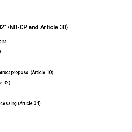
021/ND-CP and Article 30)
ions
)
ract proposal (Article 18)
e 32)
cessing (Article 34)