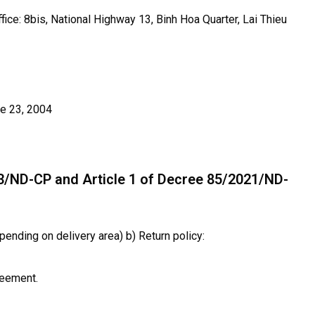
fice: 8bis, National Highway 13, Binh Hoa Quarter, Lai Thieu
e 23, 2004
13/ND-CP and Article 1 of Decree 85/2021/ND-
pending on delivery area) b) Return policy:
reement.