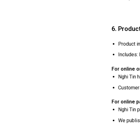
6. Produc
Product in
Includes: 
For online o
Nghi Tin 
Customers
For online 
Nghi Tin 
We publi