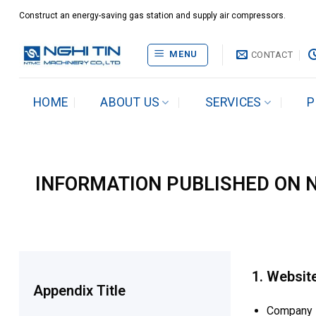
Skip
Construct an energy-saving gas station and supply air compressors.
to
content
MENU
CONTACT
HOME
ABOUT US
SERVICES
P
INFORMATION PUBLISHED ON NG
1. Websit
Appendix Title
Company