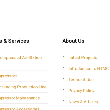
s & Services
About Us
Compressed Air Station
Latest Projects
Introduction to NTMC
mpressors
Terms of Use
ackaging Production Line
Privacy Policy
mpressor Maintenance
News & Articles
mpressor Accessories