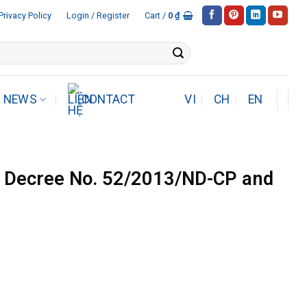
Privacy Policy
Login / Register
Cart /
0
₫
NEWS
CONTACT
VI
CH
EN
Decree No. 52/2013/ND-CP and