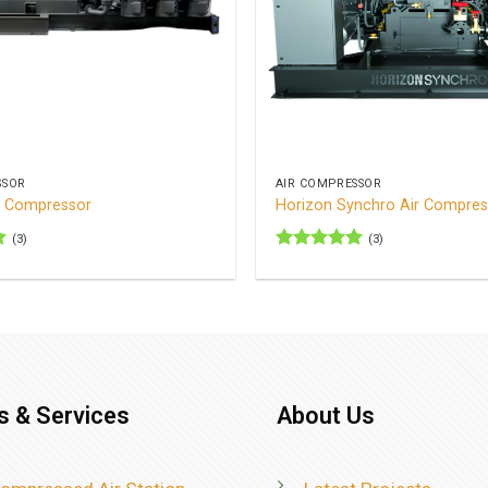
+
SSOR
AIR COMPRESSOR
r Compressor
Horizon Synchro Air Compres
(3)
(3)
Rated
5
out of 5
s & Services
About Us