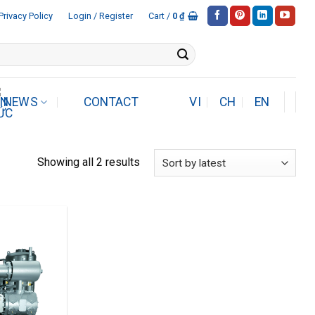
Privacy Policy
Login / Register
Cart /
0
₫
NEWS
CONTACT
VI
CH
EN
Sorted
Showing all 2 results
by
latest