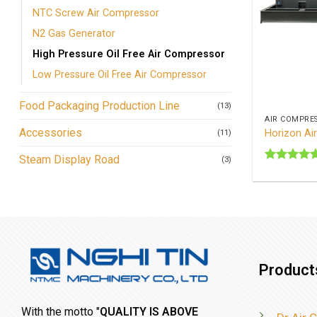
NTC Screw Air Compressor
N2 Gas Generator
High Pressure Oil Free Air Compressor
Low Pressure Oil Free Air Compressor
+
Food Packaging Production Line
(13)
AIR COMPRE
Accessories
Horizon Ai
(11)
Steam Display Road
(3)
Rated
5
out of 5
Product
With the motto "
QUALITY IS ABOVE