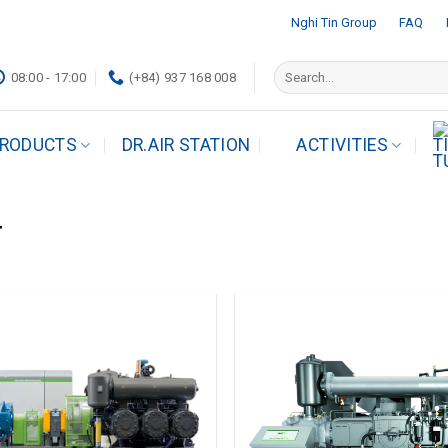
Nghi Tin Group
FAQ
Search
08:00 - 17:00
(+84) 937 168 008
for:
RODUCTS
DR.AIR STATION
ACTIVITIES
r