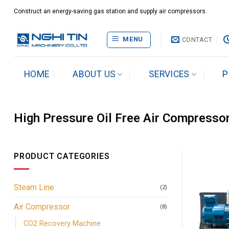
Skip
Construct an energy-saving gas station and supply air compressors.
to
content
MENU
CONTACT
HOME
ABOUT US
SERVICES
P
High Pressure Oil Free Air Compresso
PRODUCT CATEGORIES
Steam Line
(2)
Air Compressor
(8)
CO2 Recovery Machine