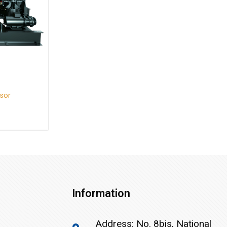
sor
Information
Address: No. 8bis, National