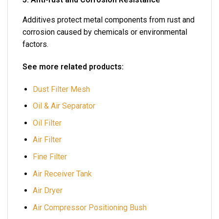
Additives protect metal components from rust and
corrosion caused by chemicals or environmental
factors.
See more related products:
Dust Filter Mesh
Oil & Air Separator
Oil Filter
Air Filter
Fine Filter
Air Receiver Tank
Air Dryer
Air Compressor Positioning Bush