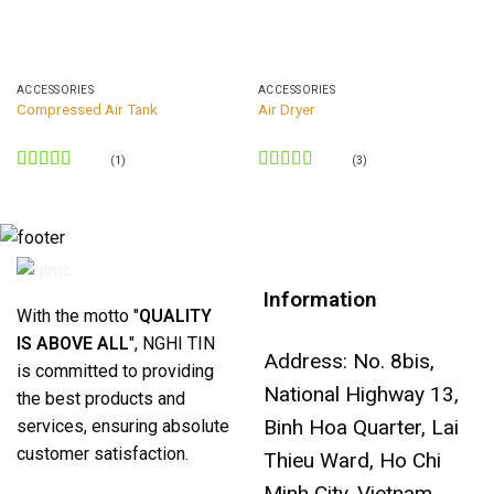
ACCESSORIES
ACCESSORIES
Compressed Air Tank
Air Dryer
(1)
(3)
Rated
5
out
Rated
5
out
of 5
of 5
Information
With the motto "
QUALITY
IS ABOVE ALL
", NGHI TIN
Address: No. 8bis,
is committed to providing
National Highway 13,
the best products and
Binh Hoa Quarter, Lai
services, ensuring absolute
customer satisfaction.
Thieu Ward, Ho Chi
Minh City, Vietnam