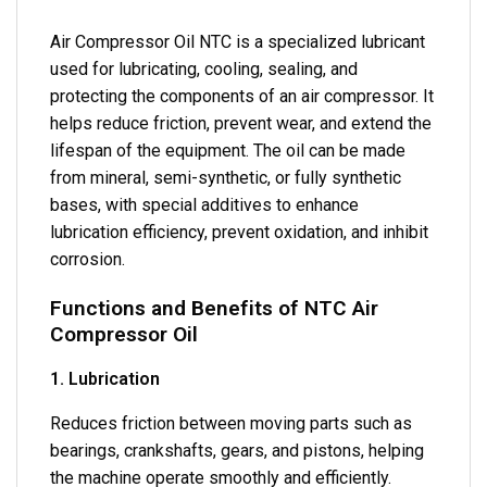
Air Compressor Oil NTC is a specialized lubricant
used for lubricating, cooling, sealing, and
protecting the components of an air compressor. It
helps reduce friction, prevent wear, and extend the
lifespan of the equipment. The oil can be made
from mineral, semi-synthetic, or fully synthetic
bases, with special additives to enhance
lubrication efficiency, prevent oxidation, and inhibit
corrosion.
Functions and Benefits of NTC Air
Compressor Oil
1. Lubrication
Reduces friction between moving parts such as
bearings, crankshafts, gears, and pistons, helping
the machine operate smoothly and efficiently.