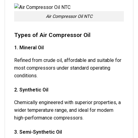
Air Compressor Oil NTC
Types of Air Compressor Oil
1. Mineral Oil
Refined from crude oil, affordable and suitable for
most compressors under standard operating
conditions.
2. Synthetic Oil
Chemically engineered with superior properties, a
wider temperature range, and ideal for modern
high-performance compressors.
3. Semi-Synthetic Oil