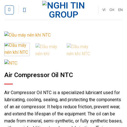
Skip
to
VI
CH
EN
content
Air Compressor Oil NTC
Air Compressor Oil NTC is a specialized lubricant used for
lubricating, cooling, sealing, and protecting the components
of an air compressor. It helps reduce friction, prevent wear,
and extend the lifespan of the equipment. The oil can be
made from mineral, semi-synthetic, or fully synthetic bases,