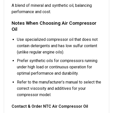
A blend of mineral and synthetic oil, balancing
performance and cost.
Notes When Choosing Air Compressor
Oil
Use specialized compressor oil that does not
contain detergents and has low sulfur content
(unlike regular engine oils).
Prefer synthetic oils for compressors running
under high load or continuous operation for
optimal performance and durability.
Refer to the manufacturer’s manual to select the
correct viscosity and additives for your
compressor model.
Contact & Order NTC Air Compressor Oil