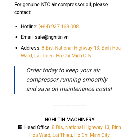
For genuine NTC air compressor oil, please
contact:
Hotline:
(+84) 937 168 008
Email: sale@nghitin.vn
Address:
8 Bis, National Highway 13, Binh Hoa
Ward, Lai Thieu, Ho Chi Minh City
Order today to keep your air
compressor running smoothly
and save on maintenance costs!
————————–
NGHI TIN MACHINERY
🏢 Head Office:
8 Bis, National Highway 13, Binh
Hoa Ward, Lai Thieu, Ho Chi Minh City