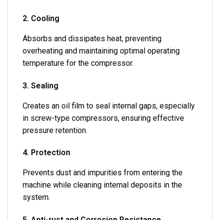
2. Cooling
Absorbs and dissipates heat, preventing
overheating and maintaining optimal operating
temperature for the compressor.
3. Sealing
Creates an oil film to seal internal gaps, especially
in screw-type compressors, ensuring effective
pressure retention.
4. Protection
Prevents dust and impurities from entering the
machine while cleaning internal deposits in the
system.
5. Anti-rust and Corrosion Resistance