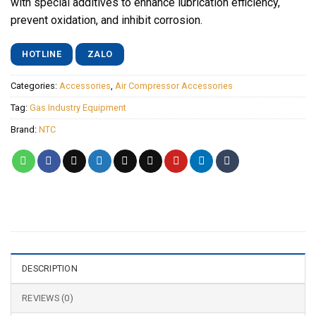
with special additives to enhance lubrication efficiency,
prevent oxidation, and inhibit corrosion.
HOTLINE
ZALO
Categories:
Accessories
,
Air Compressor Accessories
Tag:
Gas Industry Equipment
Brand:
NTC
DESCRIPTION
REVIEWS (0)