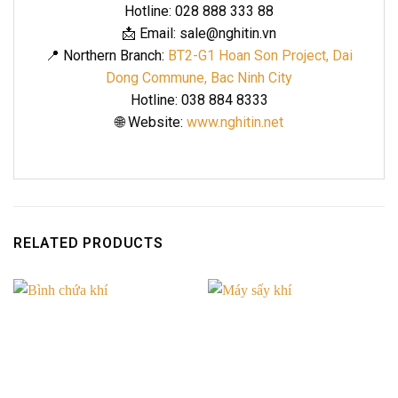
Hotline: 028 888 333 88
📩 Email: sale@nghitin.vn
📍 Northern Branch:
BT2-G1 Hoan Son Project, Dai
Dong Commune, Bac Ninh City
Hotline: 038 884 8333
🌐 Website:
www.nghitin.net
RELATED PRODUCTS