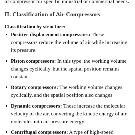
of compressor for specific industrial or commercial needs.
II. Classification of Air Compressors
Classification by structure:
Positive displacement compressors:
These
compressors reduce the volume of air while increasing
its pressure.
Piston compressors:
In this type, the working volume
changes cyclically, but the spatial position remains
constant.
Rotary compressors:
The working volume changes
cyclically, and the spatial position also changes.
Dynamic compressors:
These increase the molecular
velocity of the air, converting the kinetic energy of air
molecules into air pressure energy.
Centrifugal compressors:
A type of high-speed