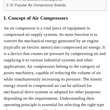
VI. Popular Air Compressor Brands
I. Concept of Air Compressors
An air compressor is a vital piece of equipment in
compressed air supply systems. Its main function is to
convert the mechanical energy generated by an engine
(typically an electric motor) into compressed air energy. It
is a device that creates air pressure by compressing air and
supplying it to various industrial systems and other
applications.
Air compressors belong to the category of
power machinery, capable of reducing the volume of air
while simultaneously increasing its pressure. The kinetic
energy stored in compressed air can be utilized for
mechanical drive systems or adapted for other purposes
depending on the requirements. Understanding their
operating principle is essential for selecting the right type