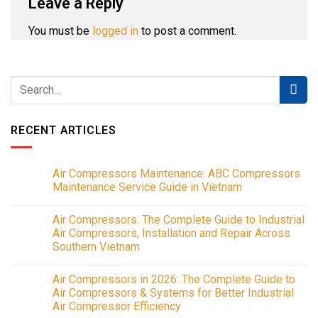
Leave a Reply
You must be
logged in
to post a comment.
RECENT ARTICLES
Air Compressors Maintenance: ABC Compressors
Maintenance Service Guide in Vietnam
No
Comments
Air Compressors: The Complete Guide to Industrial
on
Air
Air Compressors, Installation and Repair Across
Compressors
Southern Vietnam
Maintenance:
ABC
No
Compressors
Comments
Maintenance
Air Compressors in 2026: The Complete Guide to
on
Service
Air
Air Compressors & Systems for Better Industrial
Guide
Compressors:
in
Air Compressor Efficiency
The
Vietnam
Complete