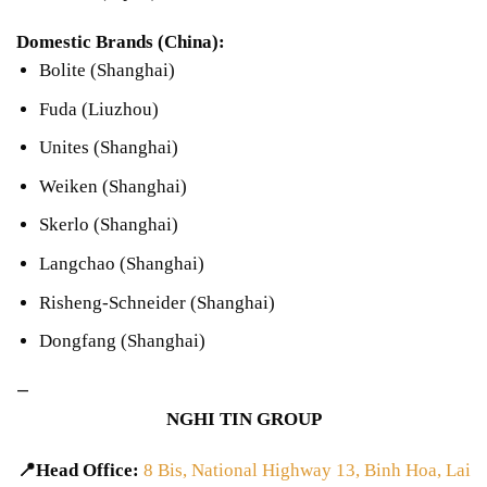
Domestic Brands (China):
Bolite (Shanghai)
Fuda (Liuzhou)
Unites (Shanghai)
Weiken (Shanghai)
Skerlo (Shanghai)
Langchao (Shanghai)
Risheng-Schneider (Shanghai)
Dongfang (Shanghai)
—
NGHI TIN GROUP
📍Head Office:
8 Bis, National Highway 13, Binh Hoa, Lai