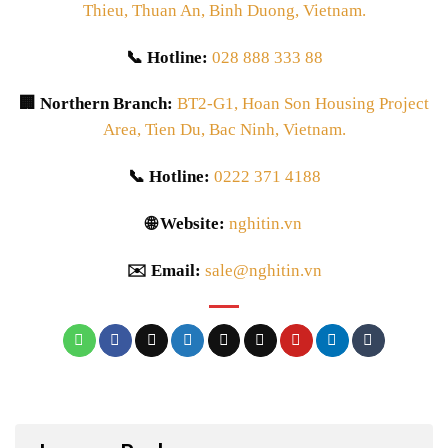
Thieu, Thuan An, Binh Duong, Vietnam.
📞 Hotline:
028 888 333 88
🏢 Northern Branch:
BT2-G1, Hoan Son Housing Project
Area, Tien Du, Bac Ninh, Vietnam.
📞 Hotline:
0222 371 4188
🌐 Website:
nghitin.vn
✉️ Email:
sale@nghitin.vn