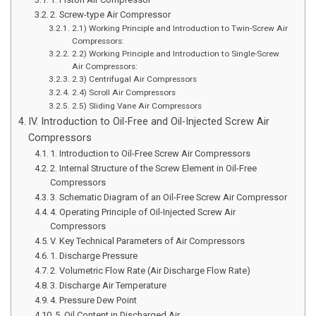
2. Screw-type Air Compressor
2.1) Working Principle and Introduction to Twin-Screw Air
Compressors:
2.2) Working Principle and Introduction to Single-Screw
Air Compressors:
2.3) Centrifugal Air Compressors
2.4) Scroll Air Compressors
2.5) Sliding Vane Air Compressors
IV. Introduction to Oil-Free and Oil-Injected Screw Air
Compressors
1. Introduction to Oil-Free Screw Air Compressors
2. Internal Structure of the Screw Element in Oil-Free
Compressors
3. Schematic Diagram of an Oil-Free Screw Air Compressor
4. Operating Principle of Oil-Injected Screw Air
Compressors
V. Key Technical Parameters of Air Compressors
1. Discharge Pressure
2. Volumetric Flow Rate (Air Discharge Flow Rate)
3. Discharge Air Temperature
4. Pressure Dew Point
5. Oil Content in Discharged Air