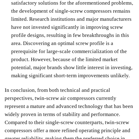
satisfactory solutions for the aforementioned problems,
the development of single-screw compressors remains
limited. Research institutions and major manufacturers
have not invested significantly in improving screw
profile designs, resulting in few breakthroughs in this
area. Discovering an optimal screw profile is a
prerequisite for large-scale commercialization of the
product. However, because of the limited market
potential, major brands show little interest in investing,
making significant short-term improvements unlikely.
In conclusion, from both technical and practical
perspectives, twin-screw air compressors currently
represent a mature and advanced technology that has been
widely proven in terms of stability and performance.
Compared to their single-screw counterparts, twin-screw
compressors offer a more refined operating principle and
greater reliability, making them the preferred choice in