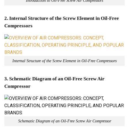
Introduction to Oil-Free Screw Air Compressors
2. Internal Structure of the Screw Element in Oil-Free
Compressors
Internal Structure of the Screw Element in Oil-Free Compressors
3. Schematic Diagram of an Oil-Free Screw Air
Compressor
Schematic Diagram of an Oil-Free Screw Air Compressor