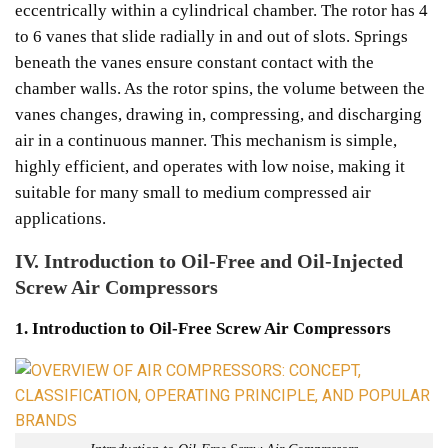
eccentrically within a cylindrical chamber. The rotor has 4
to 6 vanes that slide radially in and out of slots. Springs
beneath the vanes ensure constant contact with the
chamber walls. As the rotor spins, the volume between the
vanes changes, drawing in, compressing, and discharging
air in a continuous manner. This mechanism is simple,
highly efficient, and operates with low noise, making it
suitable for many small to medium compressed air
applications.
IV. Introduction to Oil-Free and Oil-Injected
Screw Air Compressors
1. Introduction to Oil-Free Screw Air Compressors