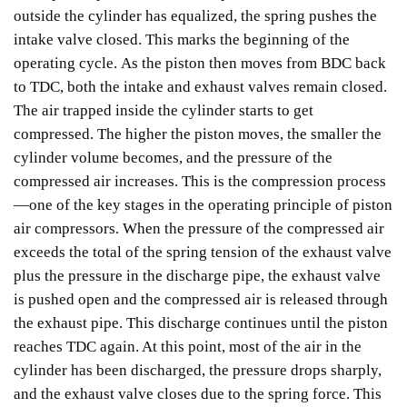
outside the cylinder has equalized, the spring pushes the
intake valve closed. This marks the beginning of the
operating cycle.
As the piston then moves from BDC back
to TDC, both the intake and exhaust valves remain closed.
The air trapped inside the cylinder starts to get
compressed. The higher the piston moves, the smaller the
cylinder volume becomes, and the pressure of the
compressed air increases. This is the compression process
—one of the key stages in the operating principle of piston
air compressors.
When the pressure of the compressed air
exceeds the total of the spring tension of the exhaust valve
plus the pressure in the discharge pipe, the exhaust valve
is pushed open and the compressed air is released through
the exhaust pipe. This discharge continues until the piston
reaches TDC again. At this point, most of the air in the
cylinder has been discharged, the pressure drops sharply,
and the exhaust valve closes due to the spring force. This