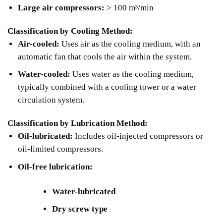
Large air compressors:
> 100 m³/min
Classification by Cooling Method:
Air-cooled:
Uses air as the cooling medium, with an
automatic fan that cools the air within the system.
Water-cooled:
Uses water as the cooling medium,
typically combined with a cooling tower or a water
circulation system.
Classification by Lubrication Method:
Oil-lubricated:
Includes oil-injected compressors or
oil-limited compressors.
Oil-free lubrication:
Water-lubricated
Dry screw type