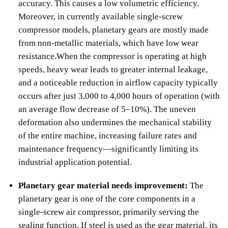
accuracy. This causes a low volumetric efficiency.
Moreover, in currently available single-screw
compressor models, planetary gears are mostly made
from non-metallic materials, which have low wear
resistance.When the compressor is operating at high
speeds, heavy wear leads to greater internal leakage,
and a noticeable reduction in airflow capacity typically
occurs after just 3,000 to 4,000 hours of operation (with
an average flow decrease of 5–10%). The uneven
deformation also undermines the mechanical stability
of the entire machine, increasing failure rates and
maintenance frequency—significantly limiting its
industrial application potential.
Planetary gear material needs improvement:
The
planetary gear is one of the core components in a
single-screw air compressor, primarily serving the
sealing function. If steel is used as the gear material, its