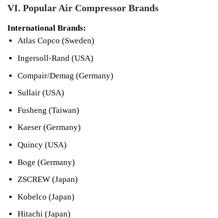
VI. Popular Air Compressor Brands
International Brands:
Atlas Copco (Sweden)
Ingersoll-Rand (USA)
Compair/Demag (Germany)
Sullair (USA)
Fusheng (Taiwan)
Kaeser (Germany)
Quincy (USA)
Boge (Germany)
ZSCREW (Japan)
Kobelco (Japan)
Hitachi (Japan)