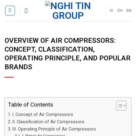
Skip
to
VI
CH
EN
content
OVERVIEW OF AIR COMPRESSORS:
CONCEPT, CLASSIFICATION,
OPERATING PRINCIPLE, AND POPULAR
BRANDS
Table of Contents
I. Concept of Air Compressors
II. Classification of Air Compressors
III. Operating Principle of Air Compressors
1. Piston Air Compressor