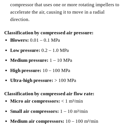
compressor that uses one or more rotating impellers to
accelerate the air, causing it to move in a radial
direction.
Classification by compressed air pressure:
Blowers:
0.01 – 0.1 MPa
Low pressure:
0.2 – 1.0 MPa
Medium pressure:
1 – 10 MPa
High pressure:
10 – 100 MPa
Ultra-high pressure:
> 100 MPa
Classification by compressed air flow rate:
Micro air compressors:
< 1 m³/min
Small air compressors:
1 – 10 m³/min
Medium air compressors:
10 – 100 m³/min