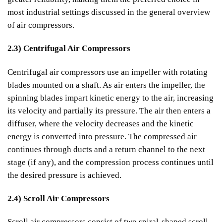
most industrial settings discussed in the general overview
of air compressors.
2.3) Centrifugal Air Compressors
Centrifugal air compressors use an impeller with rotating
blades mounted on a shaft. As air enters the impeller, the
spinning blades impart kinetic energy to the air, increasing
its velocity and partially its pressure. The air then enters a
diffuser, where the velocity decreases and the kinetic
energy is converted into pressure. The compressed air
continues through ducts and a return channel to the next
stage (if any), and the compression process continues until
the desired pressure is achieved.
2.4) Scroll Air Compressors
Scroll air compressors consist of two spiral-shaped scroll