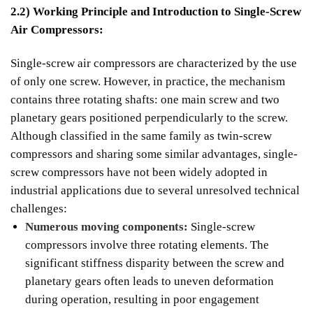
2.2) Working Principle and Introduction to Single-Screw
Air Compressors:
Single-screw air compressors are characterized by the use
of only one screw. However, in practice, the mechanism
contains three rotating shafts: one main screw and two
planetary gears positioned perpendicularly to the screw.
Although classified in the same family as twin-screw
compressors and sharing some similar advantages, single-
screw compressors have not been widely adopted in
industrial applications due to several unresolved technical
challenges:
Numerous moving components:
Single-screw
compressors involve three rotating elements. The
significant stiffness disparity between the screw and
planetary gears often leads to uneven deformation
during operation, resulting in poor engagement