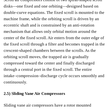
disks—one fixed and one orbiting—designed based on
double-curve equations. The fixed scroll is mounted to the
machine frame, while the orbiting scroll is driven by an
eccentric shaft and is constrained by an anti-rotation
mechanism that allows only orbital motion around the
center of the fixed scroll. Air enters from the outer edge of
the fixed scroll through a filter and becomes trapped in the
crescent-shaped chambers between the scrolls. As the
orbiting scroll moves, the trapped air is gradually
compressed toward the center and finally discharged
through a central port in the fixed scroll. The entire
intake–compression–discharge cycle occurs smoothly and
continuously.
2.5) Sliding Vane Air Compressors
Sliding vane air compressors have a rotor mounted