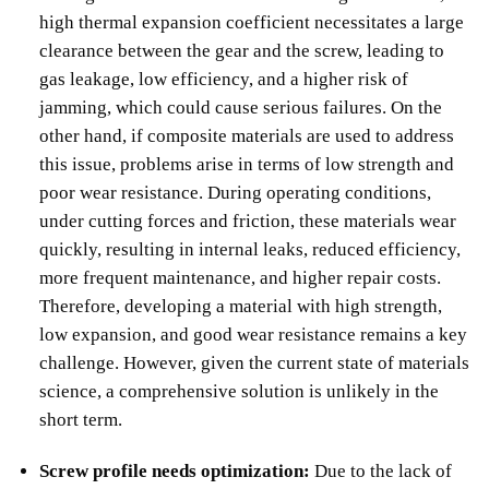
high thermal expansion coefficient necessitates a large
clearance between the gear and the screw, leading to
gas leakage, low efficiency, and a higher risk of
jamming, which could cause serious failures. On the
other hand, if composite materials are used to address
this issue, problems arise in terms of low strength and
poor wear resistance. During operating conditions,
under cutting forces and friction, these materials wear
quickly, resulting in internal leaks, reduced efficiency,
more frequent maintenance, and higher repair costs.
Therefore, developing a material with high strength,
low expansion, and good wear resistance remains a key
challenge. However, given the current state of materials
science, a comprehensive solution is unlikely in the
short term.
Screw profile needs optimization:
Due to the lack of