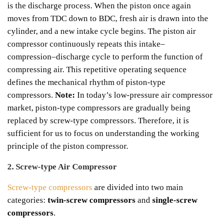
is the discharge process.
When the piston once again
moves from TDC down to BDC, fresh air is drawn into the
cylinder, and a new intake cycle begins. The piston air
compressor continuously repeats this intake–
compression–discharge cycle to perform the function of
compressing air. This repetitive operating sequence
defines the mechanical rhythm of piston-type
compressors.
Note:
In today’s low-pressure air compressor
market, piston-type compressors are gradually being
replaced by screw-type compressors. Therefore, it is
sufficient for us to focus on understanding the working
principle of the piston compressor.
2. Screw-type Air Compressor
Screw-type compressors
are divided into two main
categories:
twin-screw compressors
and
single-screw
compressors
.