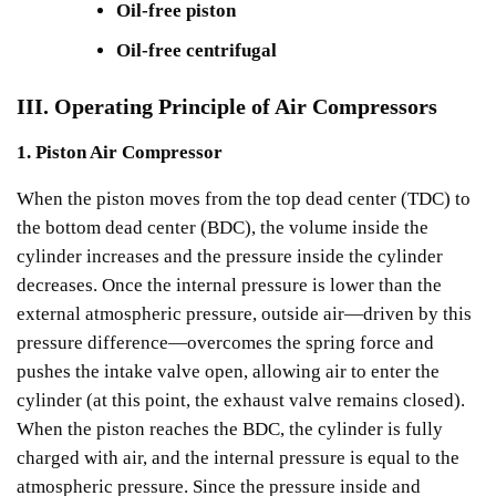
Oil-free piston
Oil-free centrifugal
III. Operating Principle of Air Compressors
1. Piston Air Compressor
When the piston moves from the top dead center (TDC) to
the bottom dead center (BDC), the volume inside the
cylinder increases and the pressure inside the cylinder
decreases. Once the internal pressure is lower than the
external atmospheric pressure, outside air—driven by this
pressure difference—overcomes the spring force and
pushes the intake valve open, allowing air to enter the
cylinder (at this point, the exhaust valve remains closed).
When the piston reaches the BDC, the cylinder is fully
charged with air, and the internal pressure is equal to the
atmospheric pressure. Since the pressure inside and