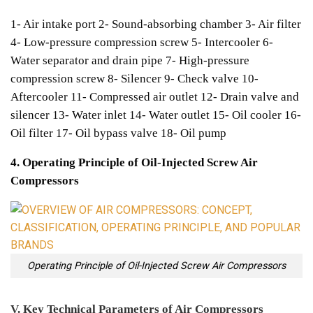
1- Air intake port
2- Sound-absorbing chamber
3- Air filter
4- Low-pressure compression screw
5- Intercooler
6-
Water separator and drain pipe
7- High-pressure
compression screw
8- Silencer
9- Check valve
10-
Aftercooler
11- Compressed air outlet
12- Drain valve and
silencer
13- Water inlet
14- Water outlet
15- Oil cooler
16-
Oil filter
17- Oil bypass valve
18- Oil pump
4. Operating Principle of Oil-Injected Screw Air
Compressors
Operating Principle of Oil-Injected Screw Air Compressors
V. Key Technical Parameters of Air Compressors