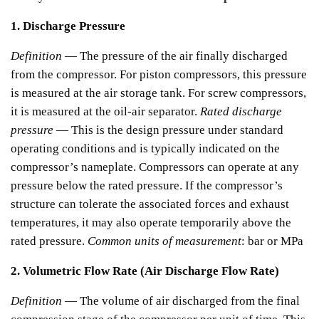
1. Discharge Pressure
Definition
— The pressure of the air finally discharged
from the compressor.
For piston compressors, this pressure
is measured at the air storage tank.
For screw compressors,
it is measured at the oil-air separator.
Rated discharge
pressure
— This is the design pressure under standard
operating conditions and is typically indicated on the
compressor’s nameplate.
Compressors can operate at any
pressure below the rated pressure. If the compressor’s
structure can tolerate the associated forces and exhaust
temperatures, it may also operate temporarily above the
rated pressure.
Common units of measurement
: bar or MPa
2. Volumetric Flow Rate (Air Discharge Flow Rate)
Definition
— The volume of air discharged from the final