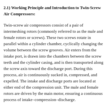
2.1) Working Principle and Introduction to Twin-Screw
Air Compressors:
Twin-screw air compressors consist of a pair of
intermeshing rotors (commonly referred to as the male and
female rotors or screws). These two screws rotate in
parallel within a cylinder chamber, cyclically changing the
volume between the screw grooves. Air enters from the
intake port, is drawn into the chambers between the screw
teeth and the cylinder casing, and is then transported along
the screw axis toward the discharge port. During this
process, air is continuously sucked in, compressed, and
expelled. The intake and discharge ports are located at
either end of the compression unit. The male and female
rotors are driven by the main motor, ensuring a continuous
process of intake–compression–discharge.