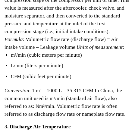
compression stage of the compressor per unit of time. This
value is measured after the aftercooler, check valve, and
moisture separator, and then converted to the standard
pressure and temperature at the inlet of the first
compression stage (i.e., initial intake conditions).
Formula
:
Volumetric flow rate (discharge flow) = Air
intake volume – Leakage volume
Units of measurement
:
m³/min (cubic meters per minute)
L/min (liters per minute)
CFM (cubic feet per minute)
Conversion
:
1 m³ = 1000 L = 35.315 CFM
In China, the
common unit used is m³/min (standard air flow), also
referred to as: Nm³/min.
Volumetric flow rate is often
referred to as discharge flow rate or nameplate flow rate.
3. Discharge Air Temperature