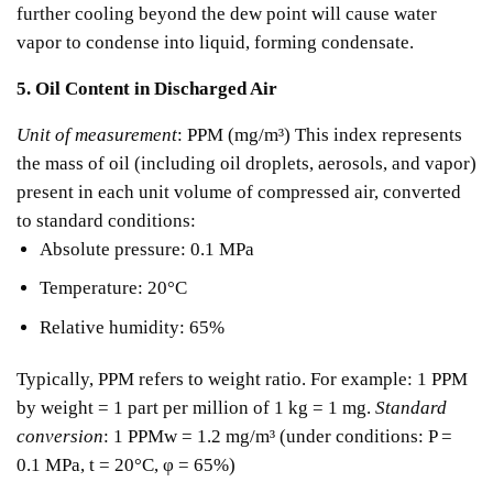
further cooling beyond the dew point will cause water
vapor to condense into liquid, forming condensate.
5. Oil Content in Discharged Air
Unit of measurement
: PPM (mg/m³)
This index represents
the mass of oil (including oil droplets, aerosols, and vapor)
present in each unit volume of compressed air, converted
to standard conditions:
Absolute pressure: 0.1 MPa
Temperature: 20°C
Relative humidity: 65%
Typically, PPM refers to weight ratio.
For example: 1 PPM
by weight = 1 part per million of 1 kg = 1 mg.
Standard
conversion
:
1 PPMw = 1.2 mg/m³ (under conditions: P =
0.1 MPa, t = 20°C, φ = 65%)