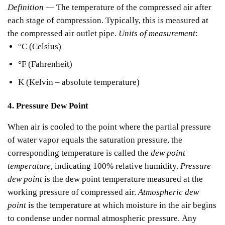
Definition
— The temperature of the compressed air after
each stage of compression.
Typically, this is measured at
the compressed air outlet pipe.
Units of measurement
:
°C (Celsius)
°F (Fahrenheit)
K (Kelvin – absolute temperature)
4. Pressure Dew Point
When air is cooled to the point where the partial pressure
of water vapor equals the saturation pressure, the
corresponding temperature is called the
dew point
temperature
, indicating 100% relative humidity.
Pressure
dew point
is the dew point temperature measured at the
working pressure of compressed air.
Atmospheric dew
point
is the temperature at which moisture in the air begins
to condense under normal atmospheric pressure.
Any