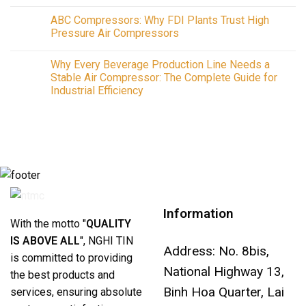
No
Guide
Comments
to
ABC Compressors: Why FDI Plants Trust High
on
Industrial
Air
Pressure Air Compressors
Air
Compressors
Compressors,
in
No
Installation
2026:
Comments
and
Why Every Beverage Production Line Needs a
The
on
Repair
Complete
ABC
Stable Air Compressor: The Complete Guide for
Across
Guide
Compressors:
Southern
Industrial Efficiency
to
Why
Vietnam
Air
FDI
No
Compressors
Plants
Comments
&
Trust
on
Systems
High
Why
for
Pressure
Every
Better
Air
Beverage
Industrial
Compressors
Production
Air
Line
Compressor
Needs
Efficiency
a
Stable
Air
Information
Compressor:
The
With the motto "
QUALITY
Complete
Guide
IS ABOVE ALL
", NGHI TIN
for
Address: No. 8bis,
Industrial
is committed to providing
Efficiency
National Highway 13,
the best products and
Binh Hoa Quarter, Lai
services, ensuring absolute